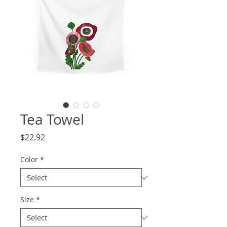
Tea Towel
Price
$22.92
Color
*
Size
*