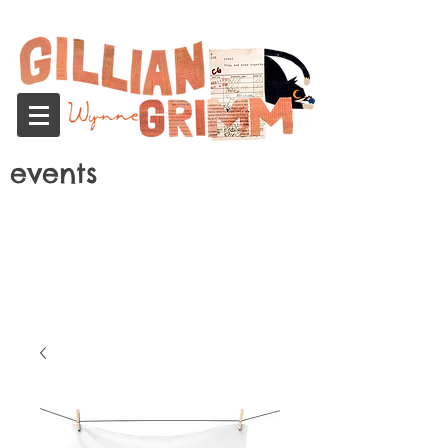
events