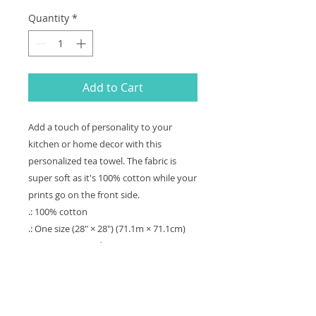
Quantity
*
Add to Cart
Add a touch of personality to your 
kitchen or home decor with this 
personalized tea towel. The fabric is 
super soft as it's 100% cotton while your 
prints go on the front side. 
.: 100% cotton
.: One size (28" × 28") (71.1m × 71.1cm)
.: Pre-constructed item (size varies +/- 1")
.: Design printed on one side
.: Sewn-in care label
.: Blank product sourced from Pakistan